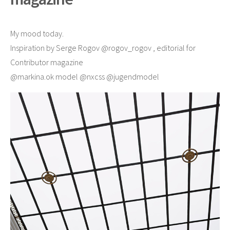
My mood today.
Inspiration by Serge Rogov @rogov_rogov , editorial for
Contributor magazine
@markina.ok model @nxcss @jugendmodel