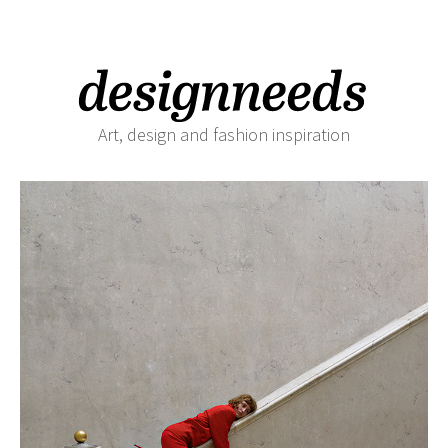
Art, design and fashion inspiration