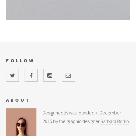
FOLLOW
ABOUT
Designneeds was founded in December
2015 by the graphic designer
Barbara Borko
.