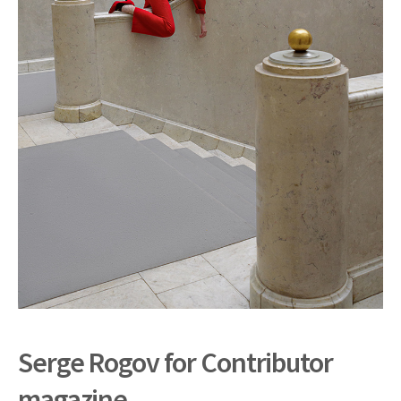
Serge Rogov for Contributor
magazine